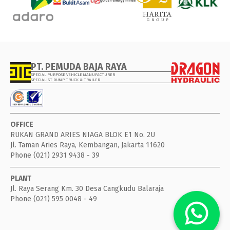
PT. PEMUDA BAJA RAYA
SPECIAL PURPOSE VEHICLE MANUFACTURER
SPECIALIST DUMP TRUCK & TRAILER
OFFICE
RUKAN GRAND ARIES NIAGA BLOK E1 No. 2U
Jl. Taman Aries Raya, Kembangan, Jakarta 11620
Phone (021) 2931 9438 - 39
PLANT
Jl. Raya Serang Km. 30 Desa Cangkudu Balaraja
Phone (021) 595 0048 - 49