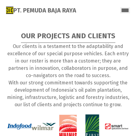
PT. PEMUDA BAJA RAYA
OUR PROJECTS AND CLIENTS
Our clients is a testament to the adaptability and
excellence of our special purpose vehicles. Each entry
in our roster is more than a customer; they are
partners in innovation, collaborators in purpose, and
co-navigators on the road to success.
With our strong commitment towards supporting the
development of Indonesia's oil palm plantation,
mining, infrastructure, logistic and forestry industries,
our list of clients and projects continue to grow.