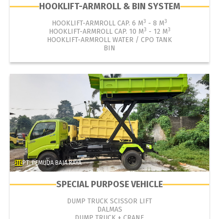
HOOKLIFT-ARMROLL & BIN SYSTEM
3
3
HOOKLIFT-ARMROLL CAP. 6 M
- 8 M
3
3
HOOKLIFT-ARMROLL CAP. 10 M
- 12 M
HOOKLIFT-ARMROLL WATER / CPO TANK
BIN
PT. PEMUDA BAJA RAYA
SPECIAL PURPOSE VEHICLE
DUMP TRUCK SCISSOR LIFT
DALMAS
DUMP TRUCK + CRANE