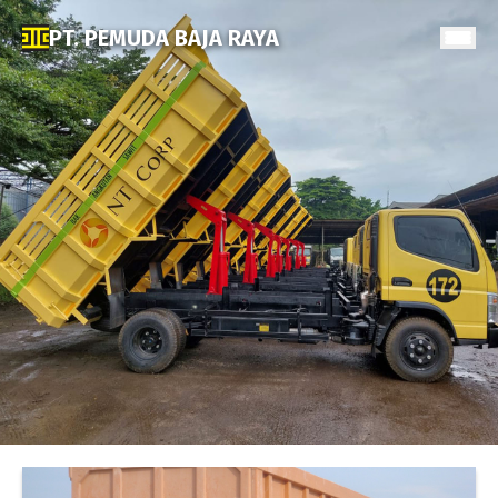
PT. PEMUDA BAJA RAYA