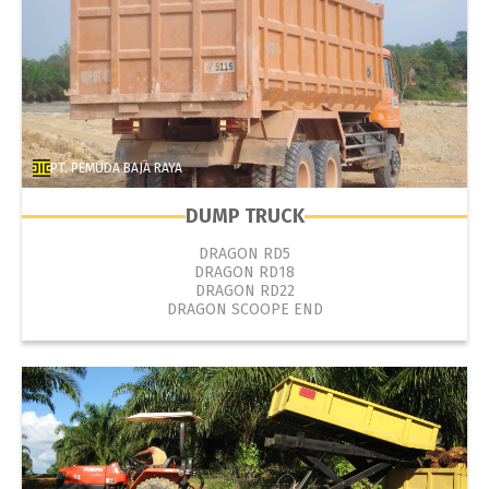
PT. PEMUDA BAJA RAYA
DUMP TRUCK
DRAGON RD5
DRAGON RD18
DRAGON RD22
DRAGON SCOOPE END