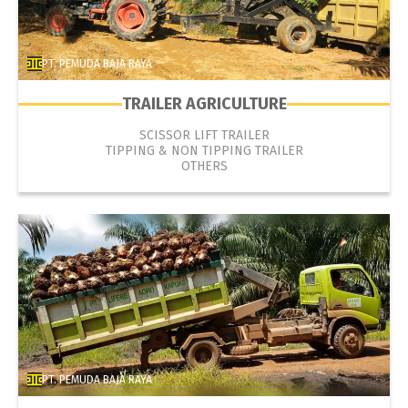
PT. PEMUDA BAJA RAYA
TRAILER AGRICULTURE
SCISSOR LIFT TRAILER
TIPPING & NON TIPPING TRAILER
OTHERS
PT. PEMUDA BAJA RAYA