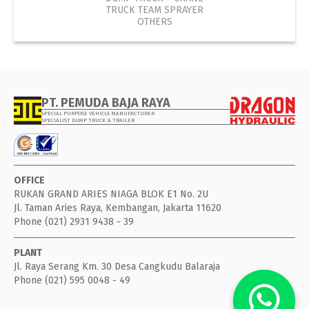
TRUCK TEAM SPRAYER
OTHERS
PT. PEMUDA BAJA RAYA
SPECIAL PURPOSE VEHICLE MANUFACTURER
SPECIALIST DUMP TRUCK & TRAILER
OFFICE
RUKAN GRAND ARIES NIAGA BLOK E1 No. 2U
Jl. Taman Aries Raya, Kembangan, Jakarta 11620
Phone (021) 2931 9438 - 39
PLANT
Jl. Raya Serang Km. 30 Desa Cangkudu Balaraja
Phone (021) 595 0048 - 49